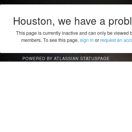
Houston, we have a prob
This page is currently inactive and can only be viewed 
members. To see this page,
sign in
or
request an acc
POWERED BY ATLASSIAN STATUSPAGE